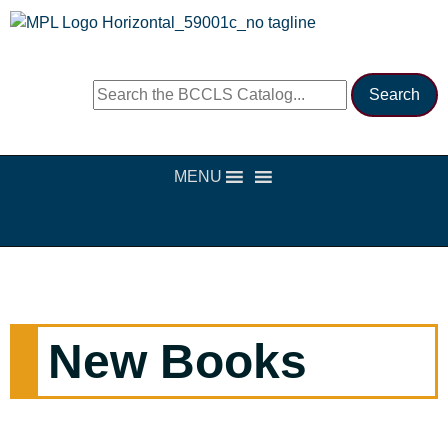
MENU
New Books