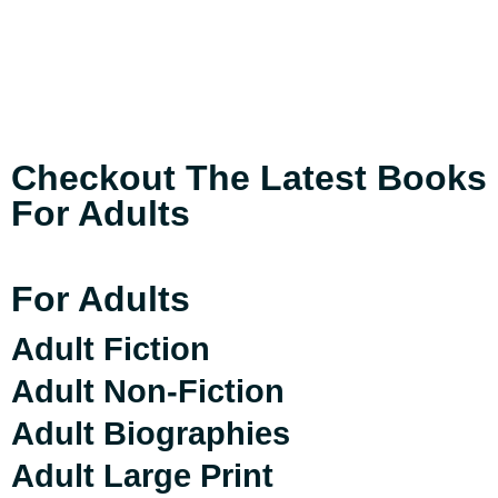
Checkout The Latest Books
For Adults
For Adults
Adult Fiction
Adult Non-Fiction
Adult Biographies
Adult Large Print