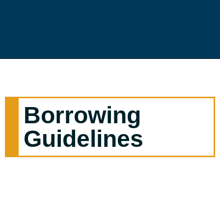
Borrowing
Guidelines