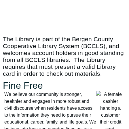
The Library is part of the Bergen County
Cooperative Library System (BCCLS), and
welcomes account holders in good standing
from all BCCLS libraries. The Library
requires that must present a valid Library
card in order to check out materials.
Fine Free
We believe our community is stronger,
healthier and engages in more robust and
civil discourse when residents have access
to the information they need to pursue their
educational, career, family, and life goals. We
believe late fees and overdue fines act as a