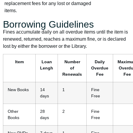
replacement fees for any lost or damaged
items.
Borrowing Guidelines
Fines accumulate daily on all overdue items until the item is
renewed, returned, reaches a maximum fine, or is declared
lost by either the borrower or the Library.
Item
Loan
Number
Daily
Maxim
Lengh
of
Overdue
Overd
Renewals
Fee
Fee
New Books
14
1
Fine
days
Free
Other
28
2
Fine
Books
days
Free