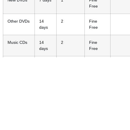
New DVDs
7 days
1
Fine
Free
Other DVDs
14
2
Fine
days
Free
Music CDs
14
2
Fine
days
Free
Video
14
2
Fine
Games
days
Free
Magazines
14
2
Fine
days
Free
Playaway
14
-
$1/day
$5
Launchpads
days
Museum
3 days
-
$10/day
$20