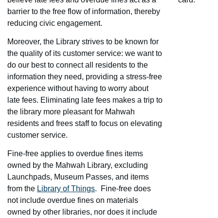
barrier to the free flow of information, thereby
reducing civic engagement.
Moreover, the Library strives to be known for
the quality of its customer service: we want to
do our best to connect all residents to the
information they need, providing a stress-free
experience without having to worry about
late fees. Eliminating late fees makes a trip to
the library more pleasant for Mahwah
residents and frees staff to focus on elevating
customer service.
Fine-free applies to overdue fines items
owned by the Mahwah Library, excluding
Launchpads, Museum Passes, and items
from the
Library of Things
. Fine-free does
not include overdue fines on materials
owned by other libraries, nor does it include