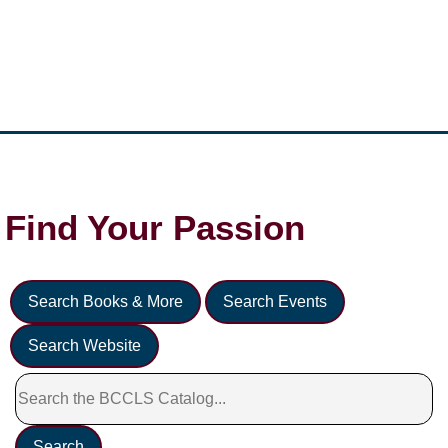
Find Your
Passion
Search Books & More
Search Events
Search Website