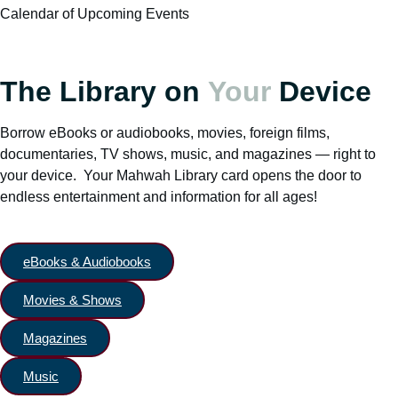
Calendar of Upcoming Events
The Library on
Your
Device
Borrow eBooks or audiobooks, movies, foreign films,
documentaries, TV shows, music, and magazines — right to
your device. Your Mahwah Library card opens the door to
endless entertainment and information for all ages!
eBooks & Audiobooks
Movies & Shows
Magazines
Music