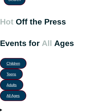
Hot
Off the Press
Events for
All
Ages
Children
Teens
Adults
All Ages