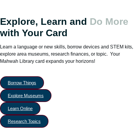
Explore, Learn and
Do More
with Your Card
Learn a language or new skills, borrow devices and STEM kits,
explore area museums, research finances, or topic. Your
Mahwah Library card expands your horizons!
Borrow Things
Explore Museums
Learn Online
Research Topics