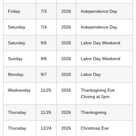
Friday
7/3
2026
Independence Day
Saturday
7/4
2026
Independence Day
Saturday
9/5
2026
Labor Day Weekend
Sunday
9/6
2026
Labor Day Weekend
Monday
9/7
2026
Labor Day
Wednesday
11/25
2026
Thanksgiving Eve
Closing at 2pm
Thursday
11/26
2026
Thanksgiving
Thursday
12/24
2026
Christmas Eve