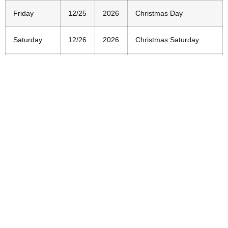
Friday
12/25
2026
Christmas Day
Saturday
12/26
2026
Christmas Saturday
Thursday
12/31
2026
New Year’s Eve
Friday
1/1
2027
New Year’s Day
Remember to check our
calendar of events
for any last-
minute changes to our closing schedule.
Location