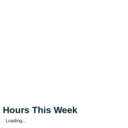
Hours This Week
Loading...