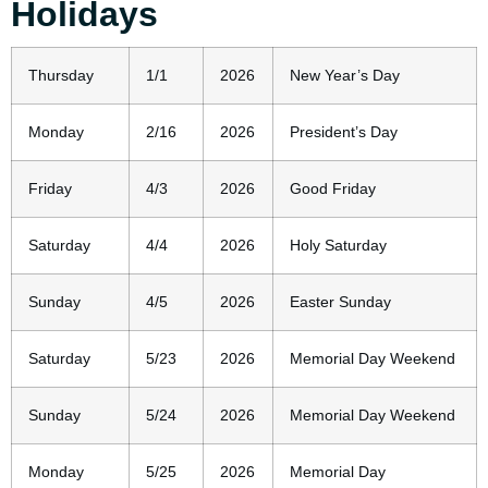
Holidays
Thursday
1/1
2026
New Year’s Day
Monday
2/16
2026
President’s Day
Friday
4/3
2026
Good Friday
Saturday
4/4
2026
Holy Saturday
Sunday
4/5
2026
Easter Sunday
Saturday
5/23
2026
Memorial Day Weekend
Sunday
5/24
2026
Memorial Day Weekend
Monday
5/25
2026
Memorial Day