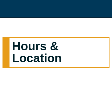
Hours &
Location