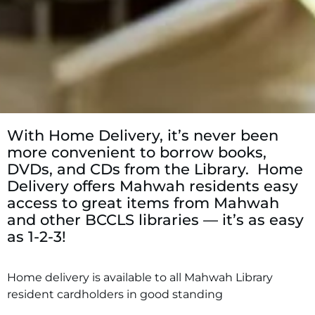
With Home Delivery, it’s never been
more convenient to borrow books,
DVDs, and CDs from the Library. Home
Delivery offers Mahwah residents easy
access to great items from Mahwah
and other BCCLS libraries — it’s as easy
as 1-2-3!
Home delivery is available to all Mahwah Library
resident cardholders in good standing