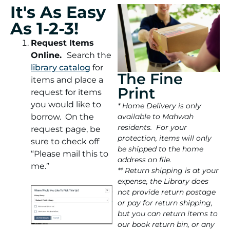
It's As Easy
As 1-2-3!
Request Items
Online.
Search the
library catalog
for
The Fine
items and place a
Print
request for items
you would like to
* Home Delivery is only
borrow. On the
available to Mahwah
residents. For your
request page, be
protection, items will only
sure to check off
be shipped to the home
“Please mail this to
address on file.
me.”
** Return shipping is at your
expense, the Library does
not provide return postage
or pay for return shipping,
but you can return items to
our book return bin, or any