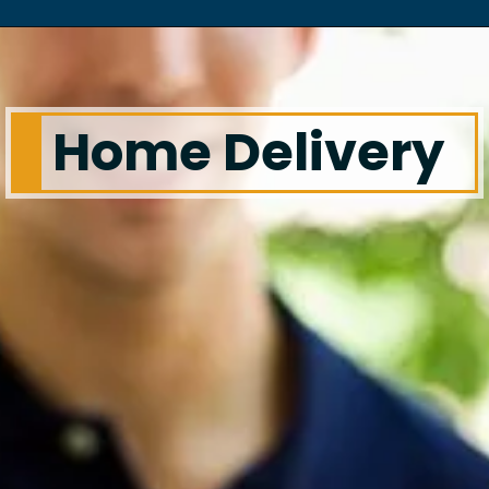
Home Delivery