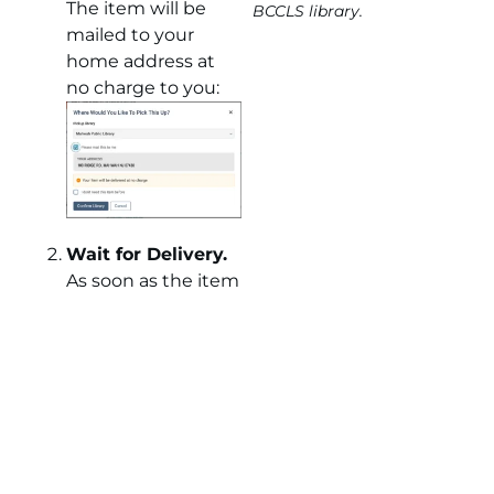
The item will be
BCCLS library.
mailed to your
home address at
no charge to you:
Wait for Delivery.
As soon as the item
is available, we will
send it to your
home address* in a
padded envelope
via USPS mail. For
your peace of mind,
we will include a
tracking number