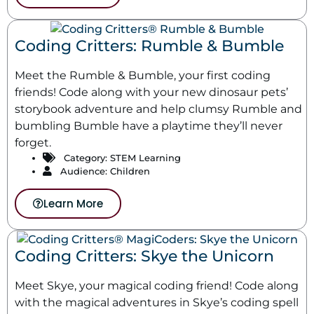
Coding Critters: Rumble & Bumble
Meet the Rumble & Bumble, your first coding
friends! Code along with your new dinosaur pets’
storybook adventure and help clumsy Rumble and
bumbling Bumble have a playtime they’ll never
forget.
Category:
STEM Learning
Audience: Children
Learn More
Coding Critters: Skye the Unicorn
Meet Skye, your magical coding friend! Code along
with the magical adventures in Skye’s coding spell