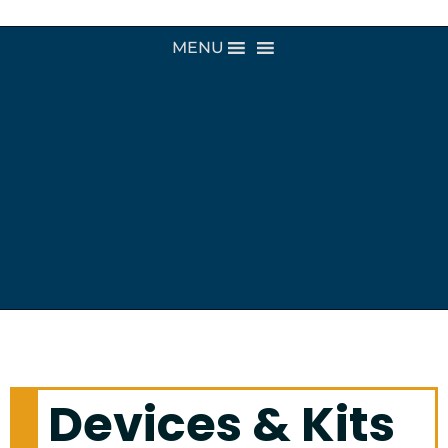
MENU
Devices & Kits