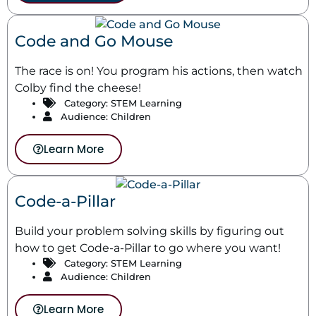
Code and Go Mouse
The race is on! You program his actions, then watch
Colby find the cheese!
Category:
STEM Learning
Audience: Children
Learn More
Code-a-Pillar
Build your problem solving skills by figuring out
how to get Code-a-Pillar to go where you want!
Category:
STEM Learning
Audience: Children
Learn More