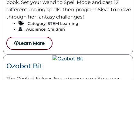
book. Set your wand to Spell Mode and cast 12
different coding spells, then program Skye to move
through her fantasy challenges!
Category:
STEM Learning
Audience: Children
Learn More
Ozobot Bit
The Ozobot follows lines drawn on white paper.
Colors drawn in sequence tell the Ozobot what to
do.
Category:
STEM Learning
Audience: Children
Learn More