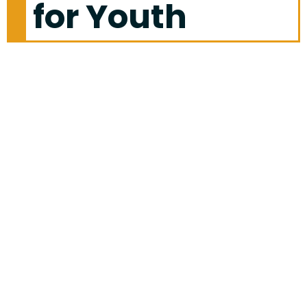
for Youth