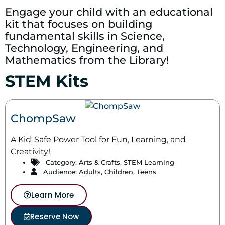
Engage your child with an educational
kit that focuses on building
fundamental skills in Science,
Technology, Engineering, and
Mathematics from the Library!
STEM Kits
ChompSaw
A Kid-Safe Power Tool for Fun, Learning, and
Creativity!
Category:
Arts & Crafts
,
STEM Learning
Audience: Adults, Children, Teens
Learn More
Reserve Now