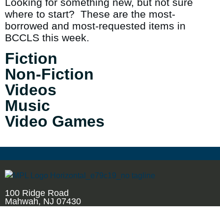
Looking for something new, but not sure
where to start? These are the most-
borrowed and most-requested items in
BCCLS this week.
Fiction
Non-Fiction
Videos
Music
Video Games
100 Ridge Road
Mahwah, NJ 07430
201.529.7323