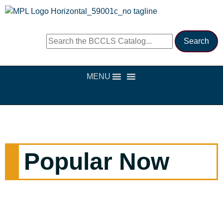
MENU
Popular Now