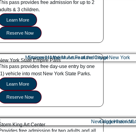
This pass provides free admission for up to 2
adults & 3 children.
Learn More
Reserve Now
New York State Empire Pass
This pass provides free day-use entry by one
(1) vehicle into most New York State Parks.
Learn More
Reserve Now
Storm King Art Center
Provides free admission for two adults and all