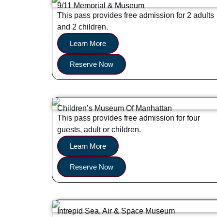
9/11 Memorial & Museum
This pass provides free admission for 2 adults
and 2 children.
Learn More
Reserve Now
Children’s Museum Of Manhattan
This pass provides free admission for four
guests, adult or children.
Learn More
Reserve Now
Intrepid Sea, Air & Space Museum