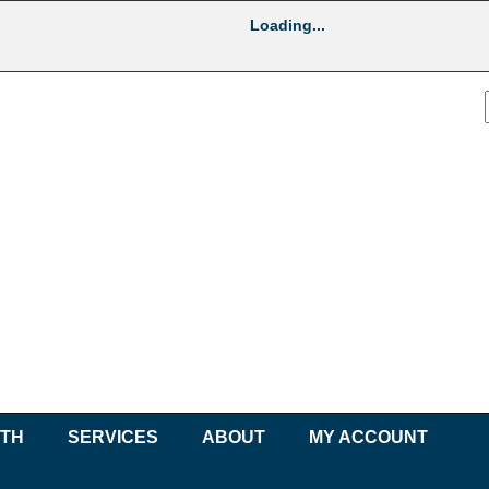
Loading...
UTH
SERVICES
ABOUT
MY ACCOUNT