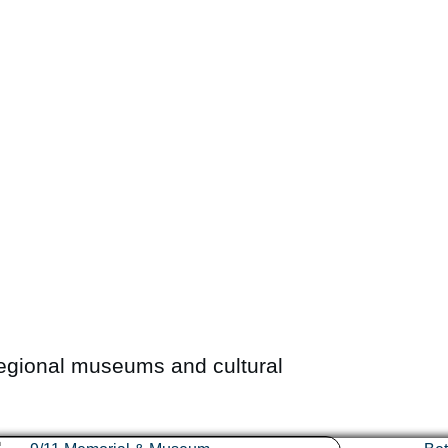
egional museums and cultural