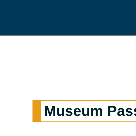
Museum Pas