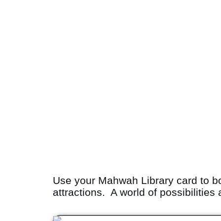
Use your Mahwah Library card to b
attractions. A world of possibilities 