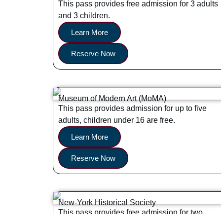
This pass provides free admission for 3 adults
and 3 children.
Learn More
Reserve Now
Museum of Modern Art (MoMA)
This pass provides admission for up to five
adults, children under 16 are free.
Learn More
Reserve Now
New-York Historical Society
This pass provides free admission for two