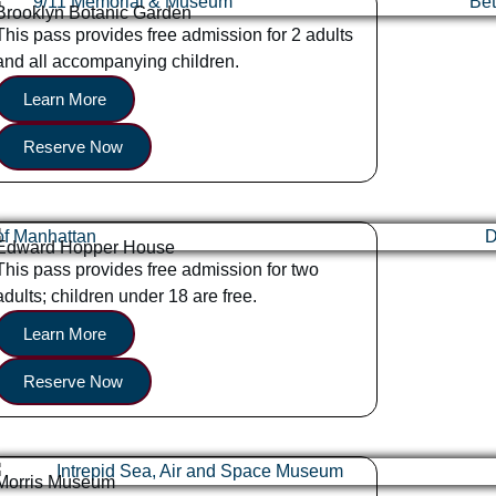
Brooklyn Botanic Garden
This pass provides free admission for 2 adults
and all accompanying children.
Learn More
Reserve Now
Edward Hopper House
This pass provides free admission for two
adults; children under 18 are free.
Learn More
Reserve Now
Morris Museum