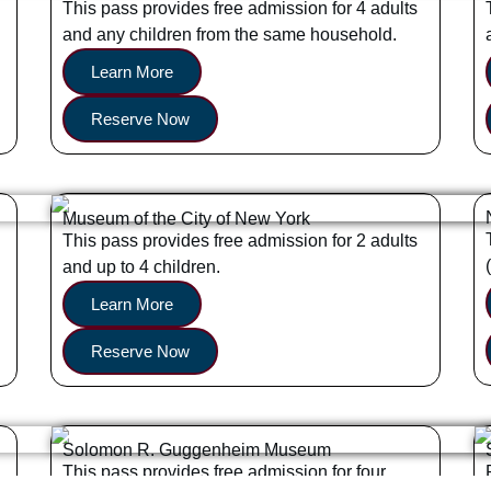
This pass provides free admission for 4 adults
and any children from the same household.
Learn More
Reserve Now
Museum of the City of New York
This pass provides free admission for 2 adults
and up to 4 children.
Learn More
Reserve Now
Solomon R. Guggenheim Museum
This pass provides free admission for four