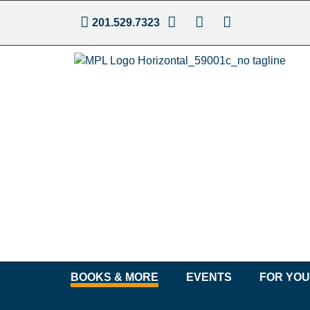
201.529.7323
BOOKS & MORE
EVENTS
FOR YO