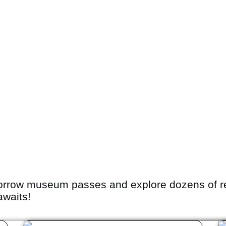
orrow museum passes and explore dozens of r
awaits!