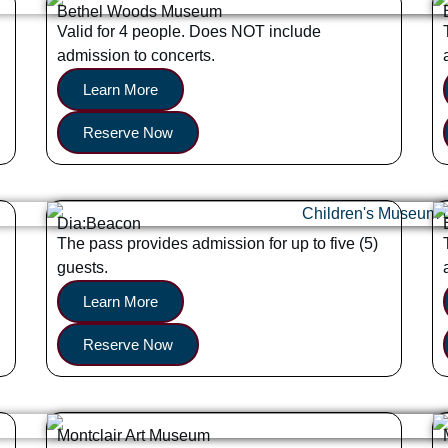
Bethel Woods Museum
Valid for 4 people. Does NOT include
admission to concerts.
Learn More
Reserve Now
Dia:Beacon
The pass provides admission for up to five (5)
guests.
Learn More
Reserve Now
Montclair Art Museum