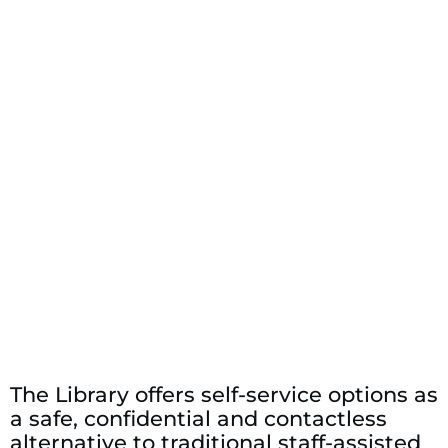
The Library offers self-service options as
a safe, confidential and contactless
alternative to traditional staff-assisted