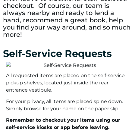
checkout. Of course, our team is
always nearby and ready to lend a
hand, recommend a great book, help
you find your way around, and so much
more!
Self-Service Requests
All requested items are placed on the self-service
pickup shelves, located just inside the rear
entrance vestibule.
For your privacy, all items are placed spine down.
Simply browse for your name on the paper slip.
Remember to checkout your items using our
self-service kiosks or app before leaving.