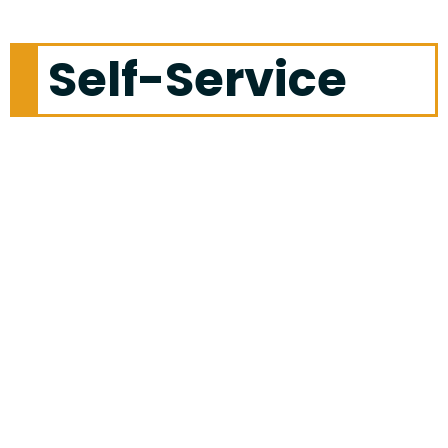
Self-Service