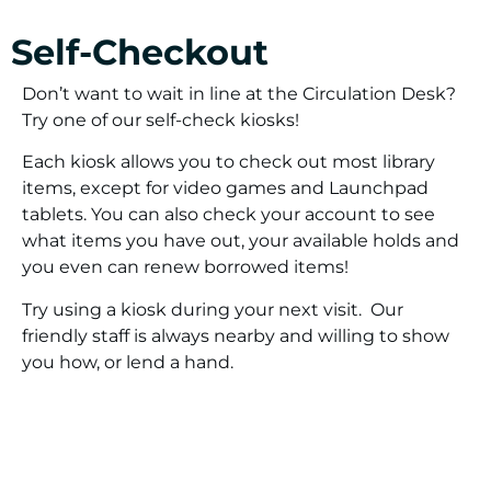
Self-Checkout
Don’t want to wait in line at the Circulation Desk?
Try one of our self-check kiosks!
Each kiosk allows you to check out most library
items, except for video games and Launchpad
tablets. You can also check your account to see
what items you have out, your available holds and
you even can renew borrowed items!
Try using a kiosk during your next visit. Our
friendly staff is always nearby and willing to show
you how, or lend a hand.
Mobile Checkout Using