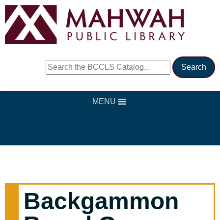
MENU
Backgammon