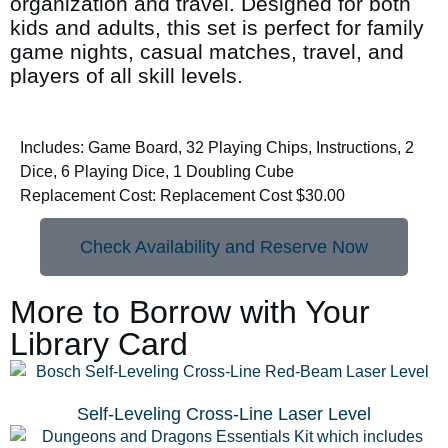
organization and travel. Designed for both
kids and adults, this set is perfect for family
game nights, casual matches, travel, and
players of all skill levels.
Includes: Game Board, 32 Playing Chips, Instructions, 2
Dice, 6 Playing Dice, 1 Doubling Cube
Replacement Cost: Replacement Cost $30.00
Check Availability and Reserve Now
More to Borrow with Your
Library Card
Self-Leveling Cross-Line Laser Level