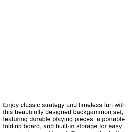
Enjoy classic strategy and timeless fun with
this beautifully designed backgammon set,
featuring durable playing pieces, a portable
folding board, and built-in storage for easy