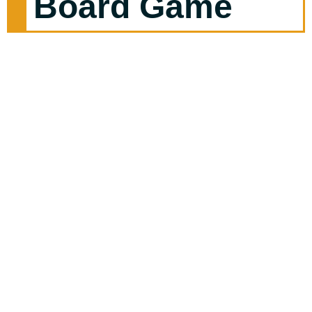
Board Game