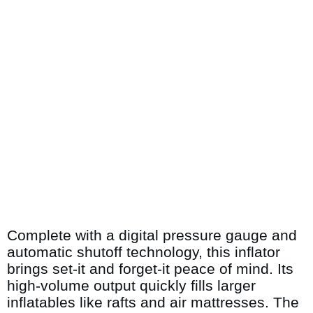
Complete with a digital pressure gauge and
automatic shutoff technology, this inflator
brings set-it and forget-it peace of mind. Its
high-volume output quickly fills larger
inflatables like rafts and air mattresses. The