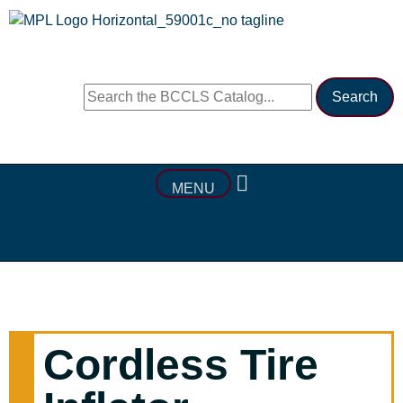
MENU
Cordless Tire