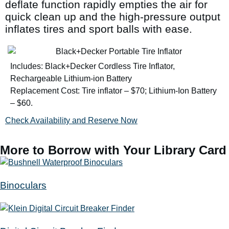
deflate function rapidly empties the air for
quick clean up and the high-pressure output
inflates tires and sport balls with ease.
Includes: Black+Decker Cordless Tire Inflator,
Rechargeable Lithium-ion Battery
Replacement Cost: Tire inflator – $70; Lithium-Ion Battery
– $60.
Check Availability and Reserve Now
More to Borrow with Your Library Card
Binoculars