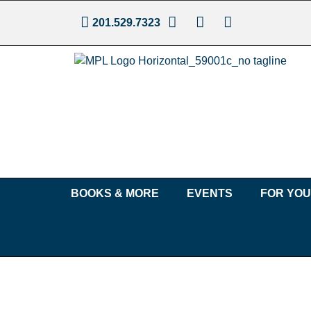
201.529.7323
BOOKS & MORE
EVENTS
FOR YO