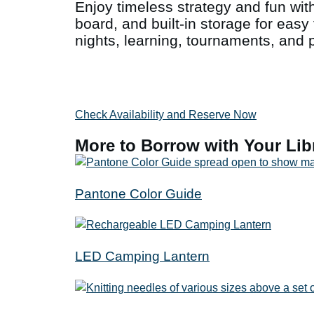
Enjoy timeless strategy and fun with
board, and built-in storage for easy 
nights, learning, tournaments, and pl
Check Availability and Reserve Now
More to Borrow with Your Lib
Pantone Color Guide
LED Camping Lantern