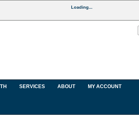
Loading...
UTH
SERVICES
ABOUT
MY ACCOUNT