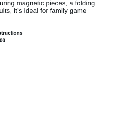
turing magnetic pieces, a folding
lts, it’s ideal for family game
structions
.00