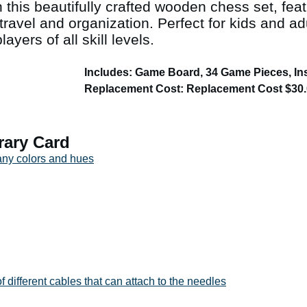
 this beautifully crafted wooden chess set, fea
travel and organization. Perfect for kids and adu
ayers of all skill levels.
Includes: Game Board, 34 Game Pieces, In
Replacement Cost: Replacement Cost $30
rary Card