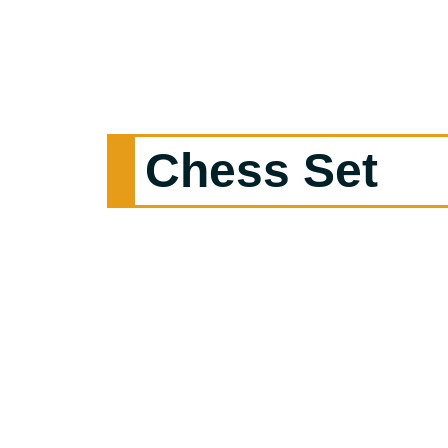
Chess Set