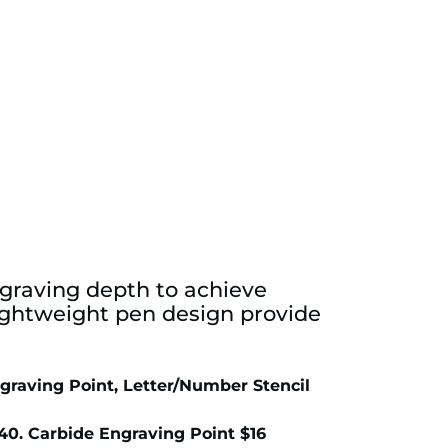
ngraving depth to achieve
 lightweight pen design provide
graving Point, Letter/Number Stencil
0. Carbide Engraving Point $16