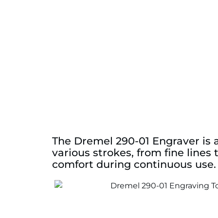
The Dremel 290-01 Engraver is a
various strokes, from fine lines
comfort during continuous use.