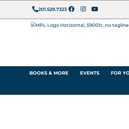
201.529.7323
BOOKS & MORE
EVENTS
FOR Y