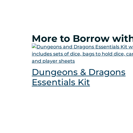
More to Borrow with
Dungeons & Dragons
Essentials Kit
Get a Card
Your Account
Cata