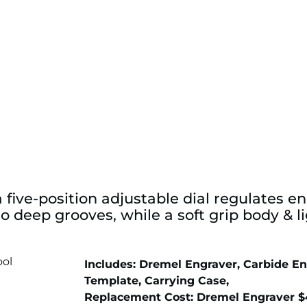
 five-position adjustable dial regulates e
 to deep grooves, while a soft grip body &
Includes: Dremel Engraver, Carbide En
Template, Carrying Case,
Replacement Cost: Dremel Engraver $4