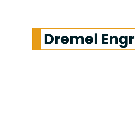
Dremel Engr