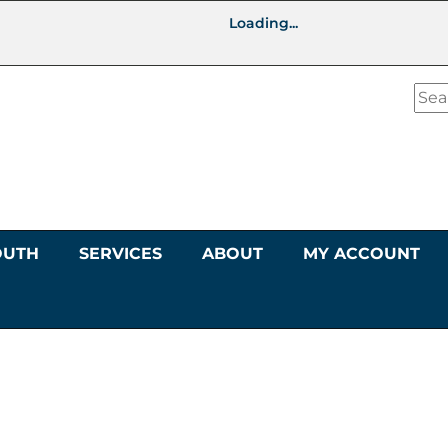
Loading...
OUTH
SERVICES
ABOUT
MY ACCOUNT