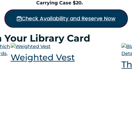
Carrying Case $20.
Check Availability and Reserve Now
 Your Library Card
Weighted Vest
Th
log
Calendar
Passports
Rooms
Conta