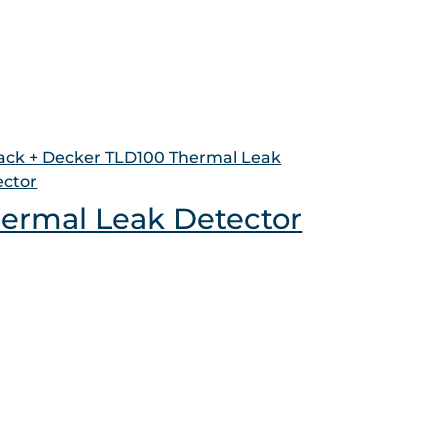
ermal Leak Detector
ct