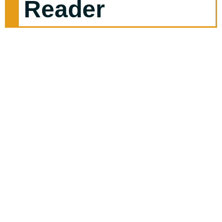
Reader