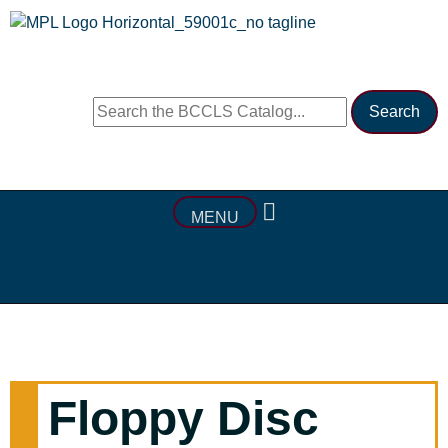
MENU
Floppy Disc