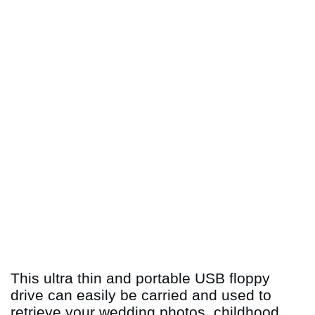
This ultra thin and portable USB floppy
drive can easily be carried and used to
retrieve your wedding photos, childhood