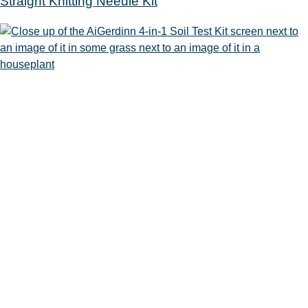
Straight Knitting Needle Kit
Soil Test Kit
Sewing Machine
100 Ridge Road
Mahwah, NJ 07430
201.529.7323