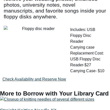
photos, university notes, novel
manuscripts, and favorite songs inside your
floppy disks anywhere.
Includes: USB
Floppy Disc
Reader
Carrying case
Replacement Cost:
USB Floppy Disc
Reader-$27
Carrying Case- $10
Check Availability and Reserve Now
More to Borrow with Your Library Card