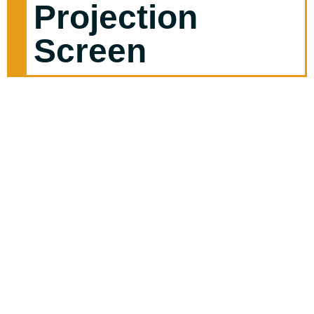
Projection
Screen