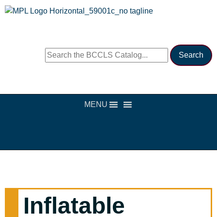
MENU
Inflatable