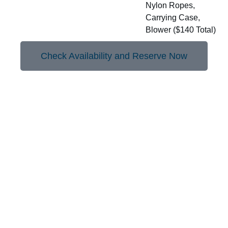
Nylon Ropes,
Carrying Case,
Blower ($140 Total)
Check Availability and Reserve Now
More to Borrow with Your
Library Card
Lawn Limbo
GoPro Camera Accessory Kit
Karaoke Machine