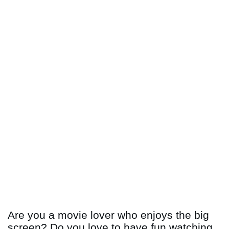
Are you a movie lover who enjoys the big
screen? Do you love to have fun watching