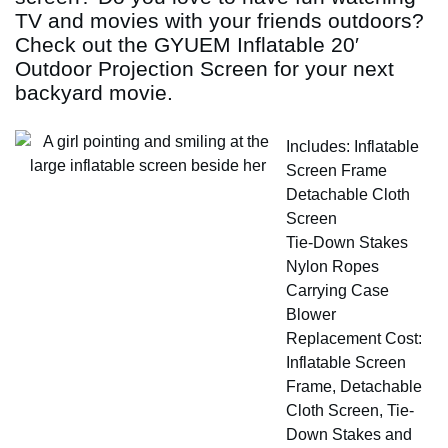
TV and movies with your friends outdoors?
Check out the GYUEM Inflatable 20′
Outdoor Projection Screen for your next
backyard movie.
Includes: Inflatable
Screen Frame
Detachable Cloth
Screen
Tie-Down Stakes
Nylon Ropes
Carrying Case
Blower
Replacement Cost:
Inflatable Screen
Frame, Detachable
Cloth Screen, Tie-
Down Stakes and