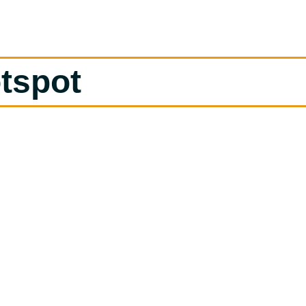
tspot