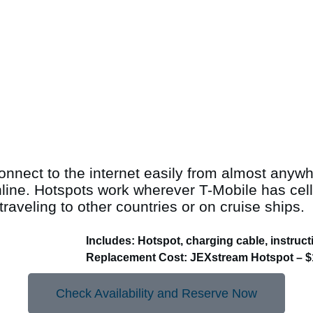
connect to the internet easily from almost anyw
nline. Hotspots work wherever T-Mobile has cell
raveling to other countries or on cruise ships.
Includes: Hotspot, charging cable, instruct
Replacement Cost: JEXstream Hotspot – $
Check Availability and Reserve Now