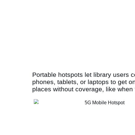
Portable hotspots let library users 
phones, tablets, or laptops to get o
places without coverage, like when t