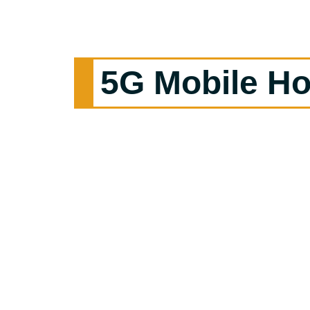
5G Mobile Ho