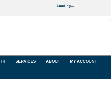
Loading...
UTH
SERVICES
ABOUT
MY ACCOUNT