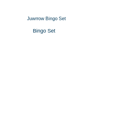
Bingo Set