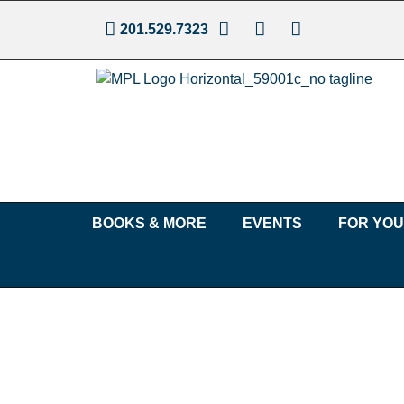
201.529.7323
BOOKS & MORE
EVENTS
FOR YO