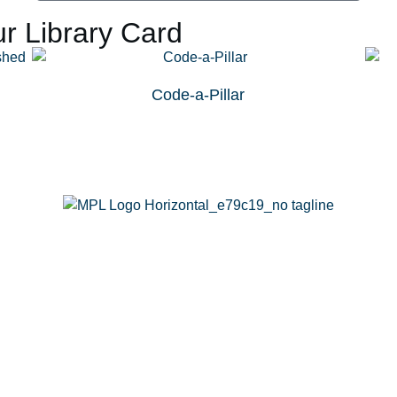
r Library Card
Code-a-Pillar
g
Calendar
Passports
Rooms
Contact