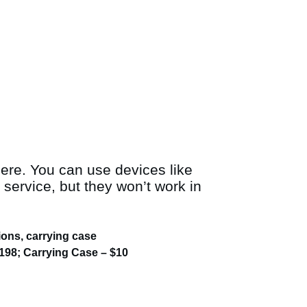
here. You can use devices like
 service, but they won’t work in
ions, carrying case
198; Carrying Case – $10