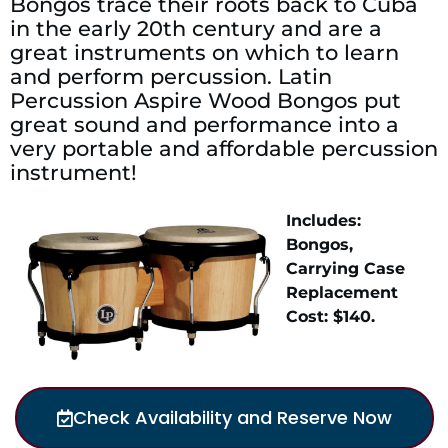
Bongos trace their roots back to Cuba
in the early 20th century and are a
great instruments on which to learn
and perform percussion. Latin
Percussion Aspire Wood Bongos put
great sound and performance into a
very portable and affordable percussion
instrument!
Includes:
Bongos,
Carrying Case
Replacement
Cost: $140.
Check Availability and Reserve Now