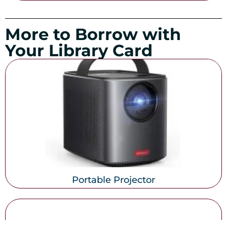
More to Borrow with
Your Library Card
Portable Projector