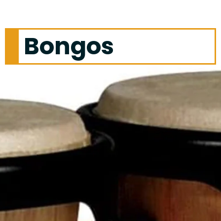
Bongos