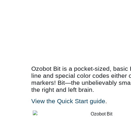
Ozobot Bit is a pocket-sized, basic 
line and special color codes either 
markers! Bit—the unbelievably small
the right and left brain.
View the Quick Start guide
.