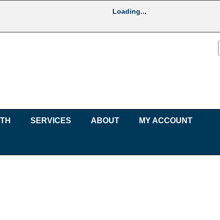
Loading...
UTH
SERVICES
ABOUT
MY ACCOUNT