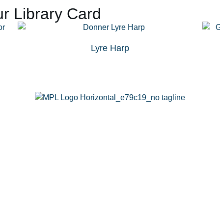
r Library Card
Lyre Harp
g
Calendar
Passports
Rooms
Contact