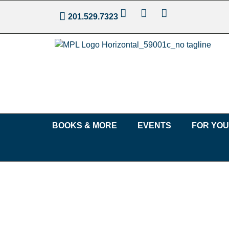
201.529.7323
BOOKS & MORE
EVENTS
FOR YO