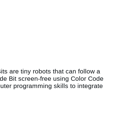
ts are tiny robots that can follow a
code Bit screen-free using Color Code
ter programming skills to integrate