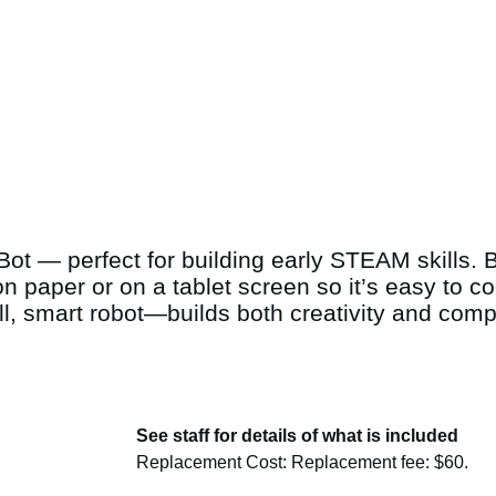
Bot — perfect for building early STEAM skills. Bi
on paper or on a tablet screen so it’s easy to 
, smart robot—builds both creativity and compu
See staff for details of what is included
Replacement Cost: Replacement fee: $60.