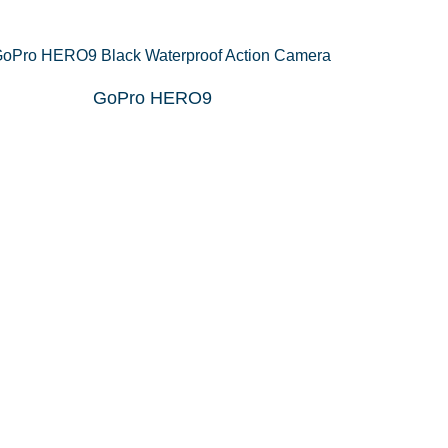
GoPro HERO9