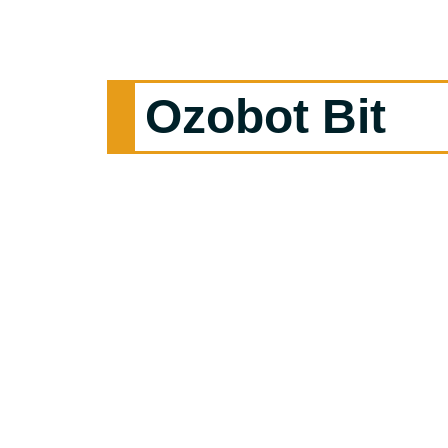
Ozobot Bit