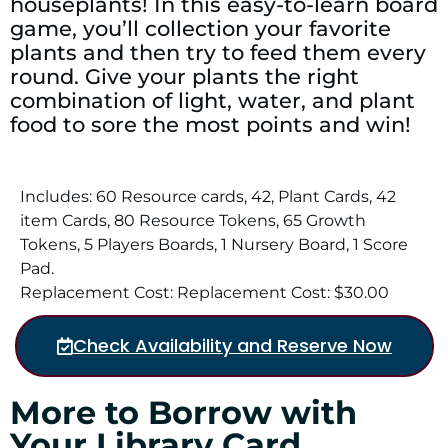
houseplants! In this easy-to-learn board
game, you’ll collection your favorite
plants and then try to feed them every
round. Give your plants the right
combination of light, water, and plant
food to sore the most points and win!
Includes: 60 Resource cards, 42, Plant Cards, 42
item Cards, 80 Resource Tokens, 65 Growth
Tokens, 5 Players Boards, 1 Nursery Board, 1 Score
Pad.
Replacement Cost: Replacement Cost: $30.00
Check Availability and Reserve Now
More to Borrow with
Your Library Card