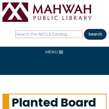
MENU
Planted Board