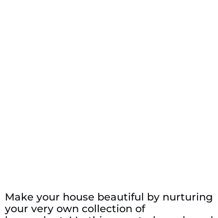
Make your house beautiful by nurturing
your very own collection of