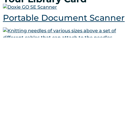
Portable Document Scanner
Circular Knitting Kit
Lawn Darts Game (Glow in
the Dark)