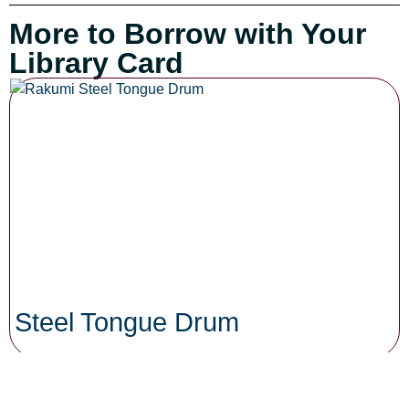
More to Borrow with Your
Library Card
Steel Tongue Drum