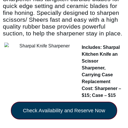
quick edge setting and ceramic blades for
fine honing. Specially designed to sharpen
scissors/ Sheers fast and easy with a high
quality rubber base provides powerful
suction, to help the sharpener stay in place.
Includes: Sharpal
Kitchen Knife an
Scissor
Sharpener,
Carrying Case
Replacement
Cost: Sharpener –
$15; Case – $15
Check Availability and Reserve Now