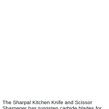
The Sharpal Kitchen Knife and Scissor
Sharpener has tungsten carbide blades for