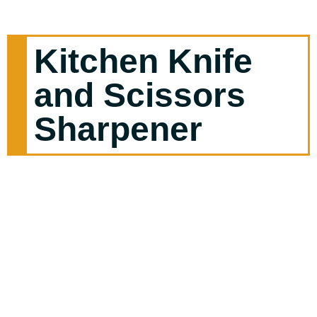
Kitchen Knife
and Scissors
Sharpener