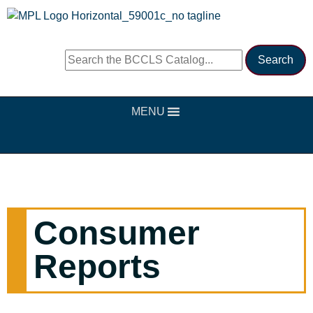
MENU
Consumer
Reports