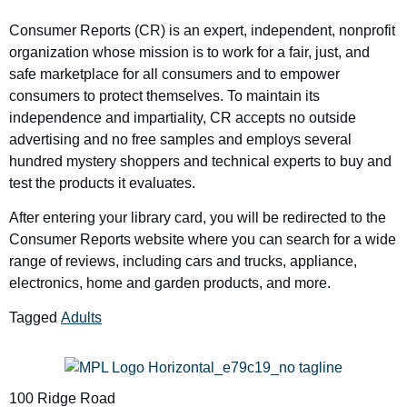
Consumer Reports (CR) is an expert, independent, nonprofit
organization whose mission is to work for a fair, just, and
safe marketplace for all consumers and to empower
consumers to protect themselves. To maintain its
independence and impartiality, CR accepts no outside
advertising and no free samples and employs several
hundred mystery shoppers and technical experts to buy and
test the products it evaluates.
After entering your library card, you will be redirected to the
Consumer Reports website where you can search for a wide
range of reviews, including cars and trucks, appliance,
electronics, home and garden products, and more.
Tagged
Adults
100 Ridge Road