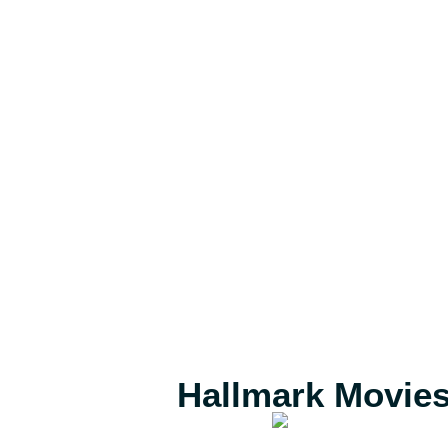
Hallmark Movie