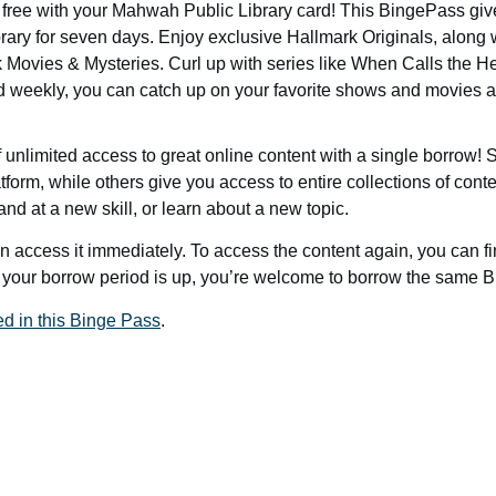
r free with your Mahwah Public Library card! This BingePass give
y for seven days. Enjoy exclusive Hallmark Originals, along w
Movies & Mysteries. Curl up with series like When Calls the 
weekly, you can catch up on your favorite shows and movies 
unlimited access to great online content with a single borrow
tform, while others give you access to entire collections of conte
nd at a new skill, or learn about a new topic.
access it immediately. To access the content again, you can f
your borrow period is up, you’re welcome to borrow the same 
ed in this Binge Pass
.
g
Calendar
Passports
Rooms
Contact