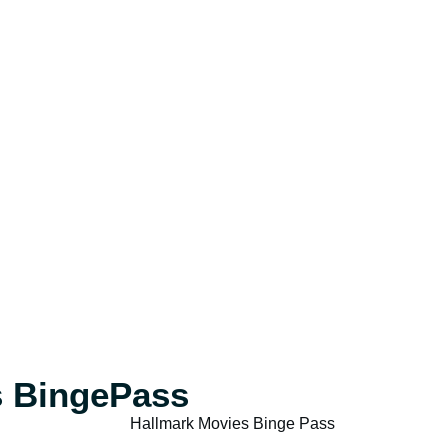
s BingePass