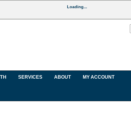
Loading...
UTH
SERVICES
ABOUT
MY ACCOUNT