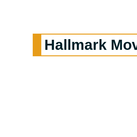
Hallmark Mo