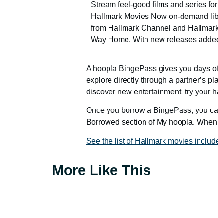
Stream feel-good films and series fo
Hallmark Movies Now on-demand librar
from Hallmark Channel and Hallmark 
Way Home. With new releases added 
A hoopla BingePass gives you days of 
explore directly through a partner’s pla
discover new entertainment, try your ha
Once you borrow a BingePass, you can 
Borrowed section of My hoopla. When 
See the list of Hallmark movies includ
More Like This
Get a Card
Your Account
Catalo