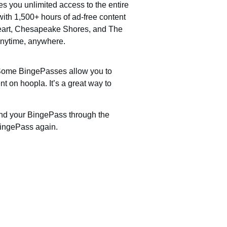
s you unlimited access to the entire
ith 1,500+ hours of ad-free content
Heart, Chesapeake Shores, and The
anytime, anywhere.
! Some BingePasses allow you to
nt on hoopla. It’s a great way to
ind your BingePass through the
BingePass again.