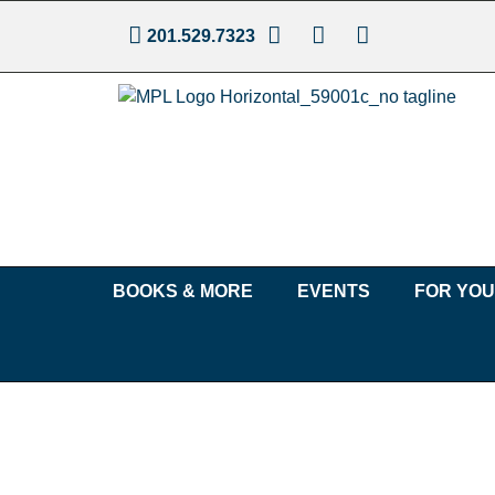
201.529.7323
BOOKS & MORE
EVENTS
FOR YO