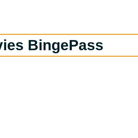
vies BingePass