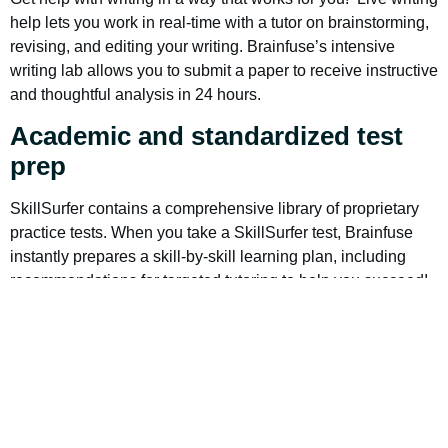
help lets you work in real-time with a tutor on brainstorming,
revising, and editing your writing. Brainfuse’s intensive
writing lab allows you to submit a paper to receive instructive
and thoughtful analysis in 24 hours.
Academic and standardized test
prep
SkillSurfer contains a comprehensive library of proprietary
practice tests. When you take a SkillSurfer test, Brainfuse
instantly prepares a skill-by-skill learning plan, including
recommendations for targeted tutoring to help you succeed!
Supported tests include:
The new SAT
ACT
The new GED
TASC (a GED alternative test)