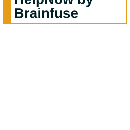
Brainfuse