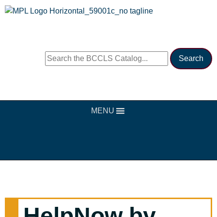
MENU
HelpNow by