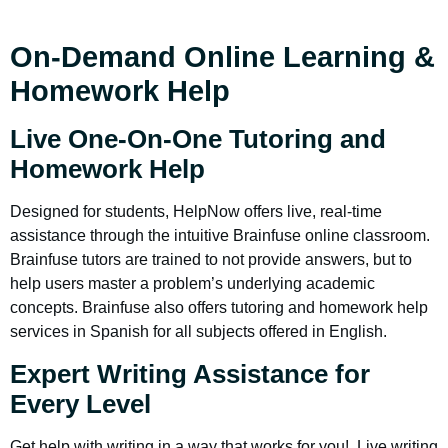
On-Demand Online Learning &
Homework Help
Live One-On-One Tutoring and
Homework Help
Designed for students, HelpNow offers live, real-time
assistance through the intuitive Brainfuse online classroom.
Brainfuse tutors are trained to not provide answers, but to
help users master a problem’s underlying academic
concepts. Brainfuse also offers tutoring and homework help
services in Spanish for all subjects offered in English.
Expert Writing Assistance for
Every Level
Get help with writing in a way that works for you! Live writing