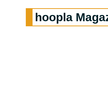
hoopla Maga