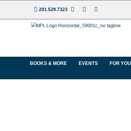
201.529.7323
BOOKS & MORE
EVENTS
FOR YO