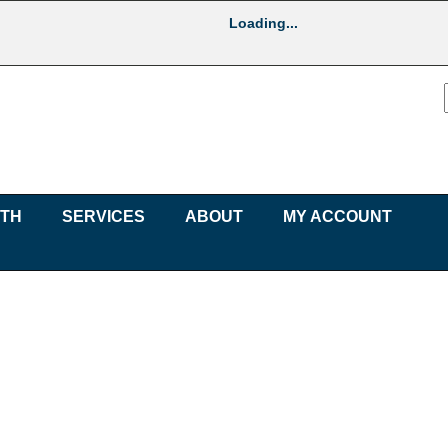
Loading...
UTH
SERVICES
ABOUT
MY ACCOUNT