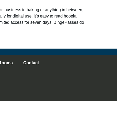
, business to baking or anything in between,
ly for digital use, it’s easy to read hoopla
imited access for seven days. BingePasses do
Rooms
Contact