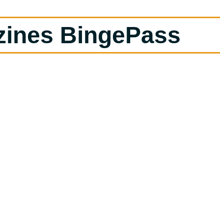
zines BingePass