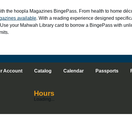
ith the hoopla Magazines BingePass. From health to home décor
gazines available
. With a reading experience designed specifical
 Use your Mahwah Library card to borrow a BingePass with unl
mits.
r Account
Catalog
Calendar
Passports
Hours
Loading...