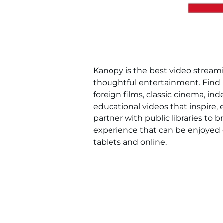
Kanopy is the best video streamin
thoughtful entertainment. Find
foreign films, classic cinema, i
educational videos that inspire,
partner with public libraries to b
experience that can be enjoyed 
tablets and online.
Kanopy is available exclusively to
address and Mahwah Library card 