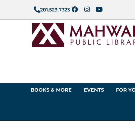
201.529.7323
BOOKS & MORE
EVENTS
FOR Y