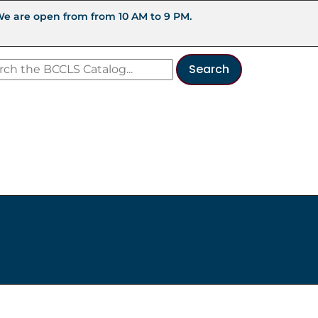
We are open from from 10 AM to 9 PM.