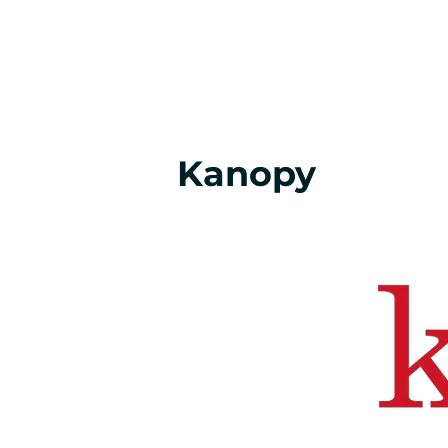
Kanopy