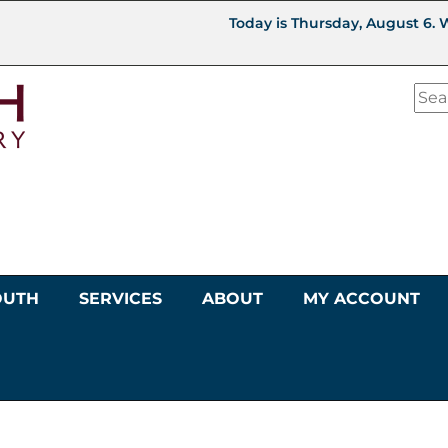
Today is Thursday, August 6. 
OUTH
SERVICES
ABOUT
MY ACCOUNT