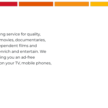
g service for quality,
 movies, documentaries,
ndependent films and
 enrich and entertain. We
ring you an ad-free
on your TV, mobile phones,
 Mahwah residents. Start by visiting
Kanopy
to create yo
number. Once your account is created, simply login wit