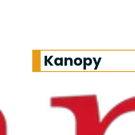
Kanopy