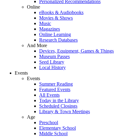
Personalized Recommendations
Online
eBooks & Audiobooks
Movies & Shows
Music
Magazines
Online Learning
Research Databases
And More
Devices, Equipment, Games & Things
Museum Passes
Seed Library
Local History
Events
Events
Summer Reading
Featured Events
All Events
Today in the Library
Scheduled Closings
Library & Town Meetings
Age
Preschool
Elementary School
Middle School