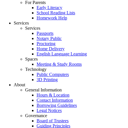
For Parents
Early Literacy
School Reading Lists
Homework Help
Services
Services
Passports
Notary Public
Proctoring
Home Delivery
English Language Learning
Spaces
Meeting & Study Rooms
Technology
Public Computers
3D Printing
About
General Information
Hours & Location
Contact Information
Borrowing Guidelines
Legal Notices
Governance
Board of Trustees
Guiding Principles