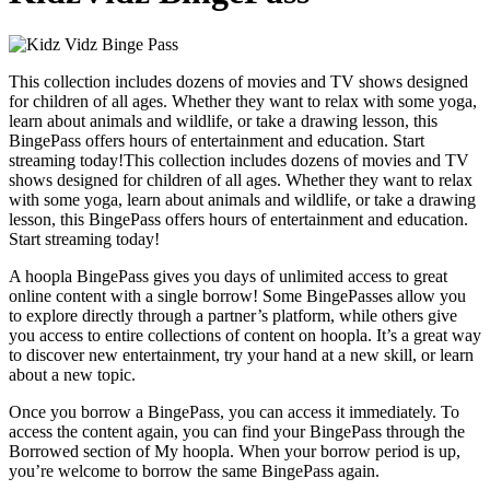
This collection includes dozens of movies and TV shows designed
for children of all ages. Whether they want to relax with some yoga,
learn about animals and wildlife, or take a drawing lesson, this
BingePass offers hours of entertainment and education. Start
streaming today!This collection includes dozens of movies and TV
shows designed for children of all ages. Whether they want to relax
with some yoga, learn about animals and wildlife, or take a drawing
lesson, this BingePass offers hours of entertainment and education.
Start streaming today!
A hoopla BingePass gives you days of unlimited access to great
online content with a single borrow! Some BingePasses allow you
to explore directly through a partner’s platform, while others give
you access to entire collections of content on hoopla. It’s a great way
to discover new entertainment, try your hand at a new skill, or learn
about a new topic.
Once you borrow a BingePass, you can access it immediately. To
access the content again, you can find your BingePass through the
Borrowed section of My hoopla. When your borrow period is up,
you’re welcome to borrow the same BingePass again.