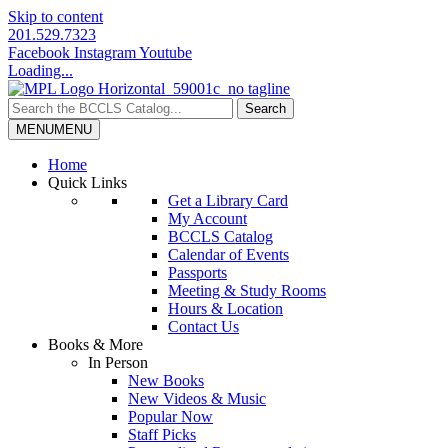
Skip to content
201.529.7323
Facebook
Instagram
Youtube
Loading...
MENU
MENU
Home
Quick Links
Get a Library Card
My Account
BCCLS Catalog
Calendar of Events
Passports
Meeting & Study Rooms
Hours & Location
Contact Us
Books & More
In Person
New Books
New Videos & Music
Popular Now
Staff Picks