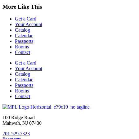
More Like This
Get a Card
Your Account
Catalog
Calendar
Passports
Rooms
Contact
Get a Card
Your Account
Catalog
Calendar
Passports
Rooms
Contact
100 Ridge Road
Mahwah, NJ 07430
201.529.7323