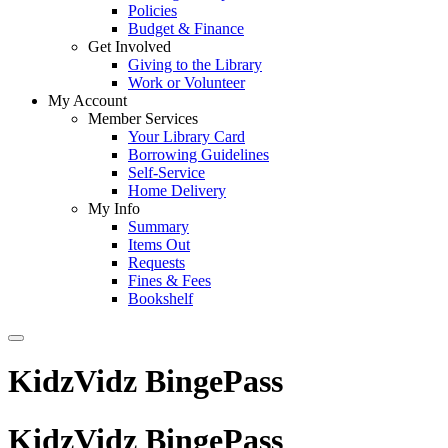
Policies
Budget & Finance
Get Involved
Giving to the Library
Work or Volunteer
My Account
Member Services
Your Library Card
Borrowing Guidelines
Self-Service
Home Delivery
My Info
Summary
Items Out
Requests
Fines & Fees
Bookshelf
KidzVidz BingePass
KidzVidz BingePass