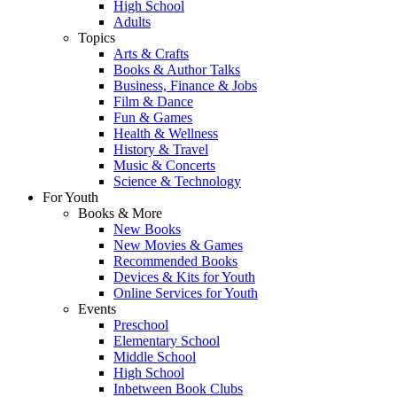
High School
Adults
Topics
Arts & Crafts
Books & Author Talks
Business, Finance & Jobs
Film & Dance
Fun & Games
Health & Wellness
History & Travel
Music & Concerts
Science & Technology
For Youth
Books & More
New Books
New Movies & Games
Recommended Books
Devices & Kits for Youth
Online Services for Youth
Events
Preschool
Elementary School
Middle School
High School
Inbetween Book Clubs