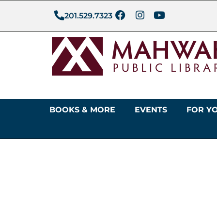
201.529.7323
BOOKS & MORE
EVENTS
FOR Y