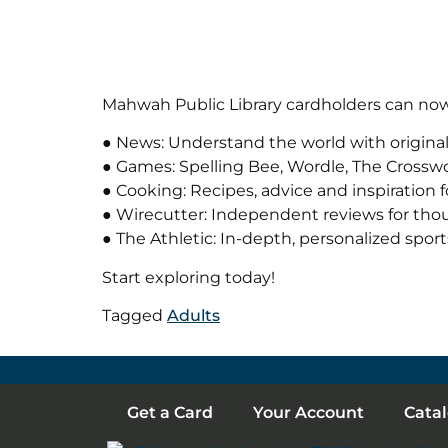
Mahwah Public Library cardholders can now 
● News: Understand the world with original 
● Games: Spelling Bee, Wordle, The Crossw
● Cooking: Recipes, advice and inspiration f
● Wirecutter: Independent reviews for tho
● The Athletic: In-depth, personalized sport
Start exploring today!
Tagged
Adults
Get a Card
Your Account
Cata