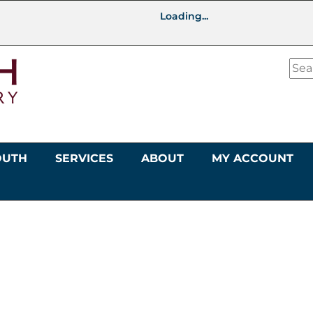
Loading...
OUTH
SERVICES
ABOUT
MY ACCOUNT