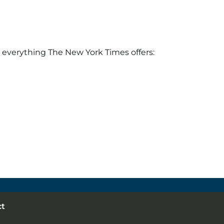
 everything The New York Times offers:
ct