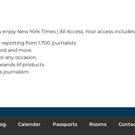
enjoy New York Times | All Access. Your access includes
reporting from 1,700 journalists
ord and more.
or any occasion.
usands of products
s journalism.
log
Calendar
Passports
Rooms
Conta