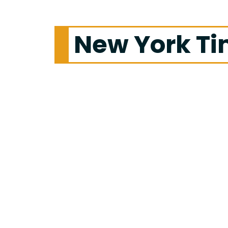
New York T