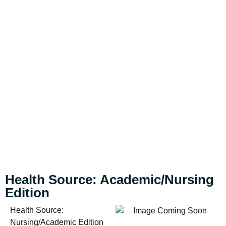
Health Source: Academic/Nursing
Edition
Health Source:
Nursing/Academic Edition