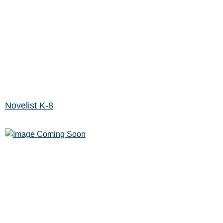
Novelist K-8