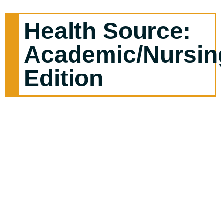
Health Source:
Academic/Nursin
Edition