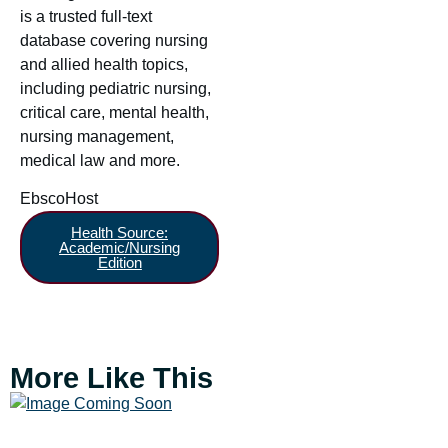
is a trusted full-text
database covering nursing
and allied health topics,
including pediatric nursing,
critical care, mental health,
nursing management,
medical law and more.
EbscoHost
Health Source:
Academic/Nursing
Edition
More Like This