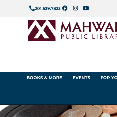
201.529.7323
BOOKS & MORE
EVENTS
FOR Y