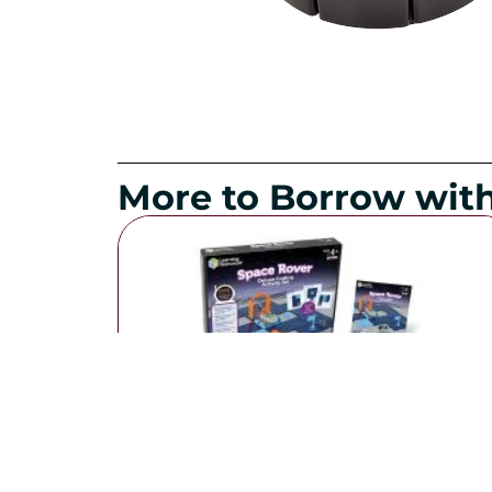
More to Borrow with