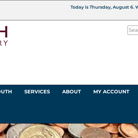
Today is Thursday, August 6. 
OUTH
SERVICES
ABOUT
MY ACCOUNT