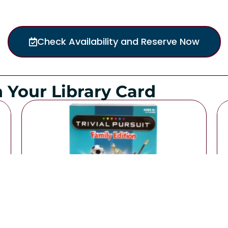
Check Availability and Reserve Now
 Your Library Card