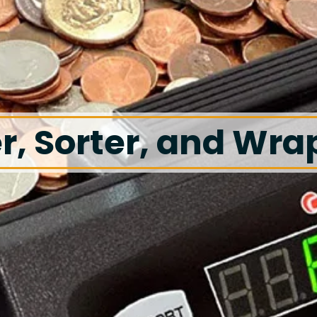
r, Sorter, and Wra