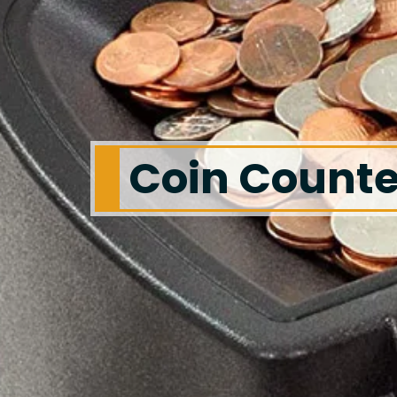
Coin Counte