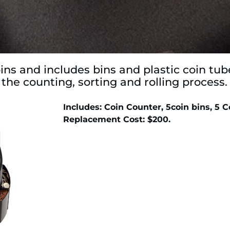
ns and includes bins and plastic coin tu
 the counting, sorting and rolling process.
Includes: Coin Counter, 5coin bins, 5 
Replacement Cost: $200.