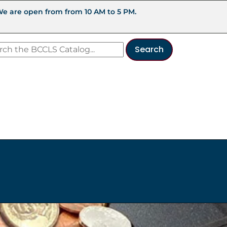
We are open from from 10 AM to 5 PM.