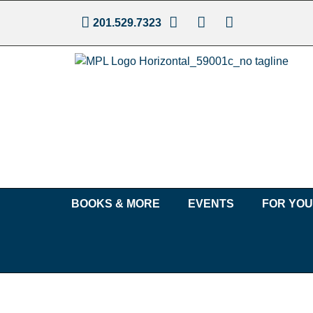
201.529.7323
BOOKS & MORE
EVENTS
FOR YO