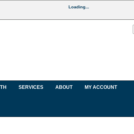
Loading...
UTH
SERVICES
ABOUT
MY ACCOUNT