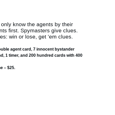
 only know the agents by their
s first. Spymasters give clues.
: win or lose, get ’em clues.
double agent card, 7 innocent bystander
nd, 1 timer, and 200 hundred cards with 400
 – $25.