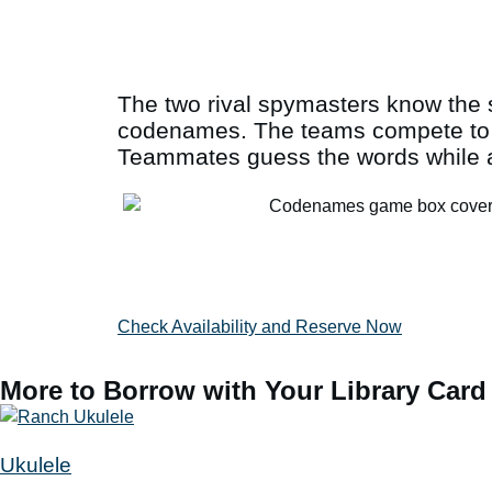
The two rival spymasters know the s
codenames. The teams compete to se
Teammates guess the words while av
Check Availability and Reserve Now
More to Borrow with Your Library Card
Ukulele