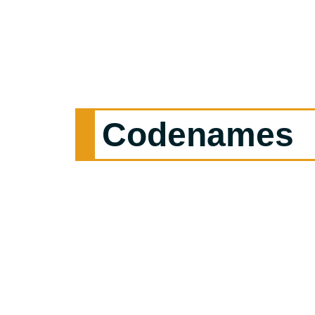
Codenames