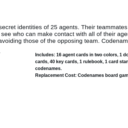
ecret identities of 25 agents. Their teammates
e who can make contact with all of their agent
oiding those of the opposing team. Codenames
Includes: 16 agent cards in two colors, 1 
cards, 40 key cards, 1 rulebook, 1 card sta
codenames.
Replacement Cost: Codenames board game