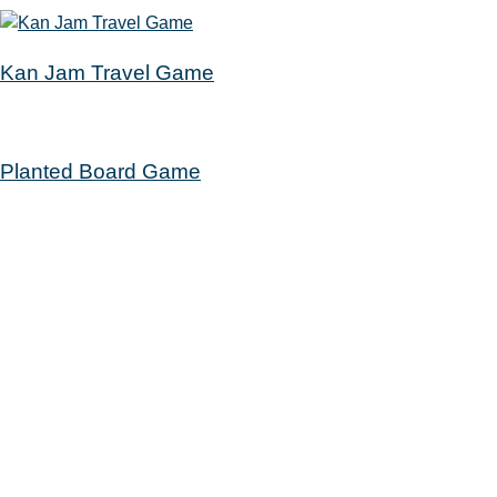
Kan Jam Travel Game
Planted Board Game
Get a Card
Your Account
Catalog
Calendar
Passports
Rooms
Contact