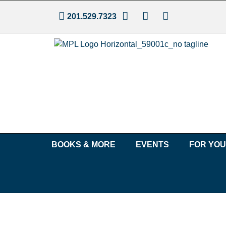
201.529.7323
BOOKS & MORE
EVENTS
FOR YO