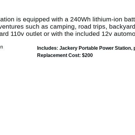
tion is equipped with a 240Wh lithium-ion batt
dventures such as camping, road trips, backya
ard 110v outlet or with the included 12v automo
Includes: Jackery Portable Power Station,
Replacement Cost: $200