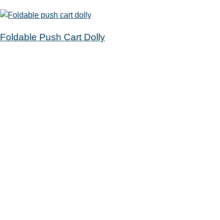
Foldable Push Cart Dolly
Get a Card
Your Account
Catalog
Calendar
Passports
Rooms
Contact
100 Ridge Road