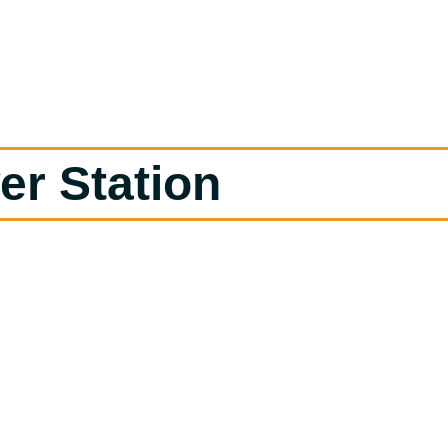
er Station