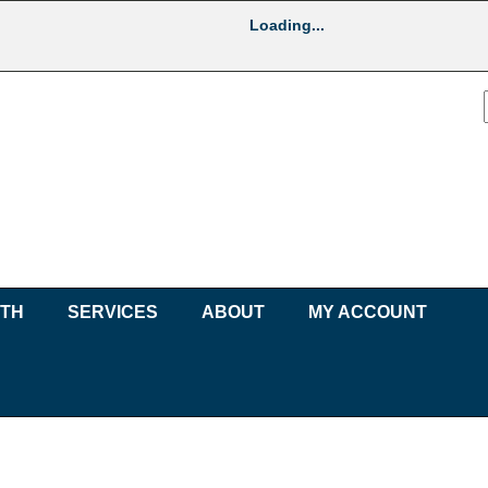
Loading...
UTH
SERVICES
ABOUT
MY ACCOUNT