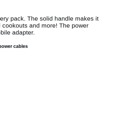
ery pack. The solid handle makes it
rd cookouts and more! The power
bile adapter.
 power cables