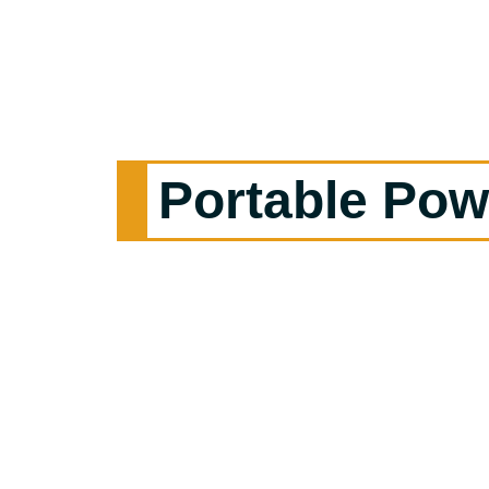
Portable Pow