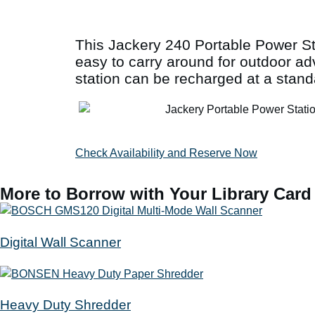
This Jackery 240 Portable Power Sta
easy to carry around for outdoor a
station can be recharged at a stand
Check Availability and Reserve Now
More to Borrow with Your Library Card
Digital Wall Scanner
Heavy Duty Shredder