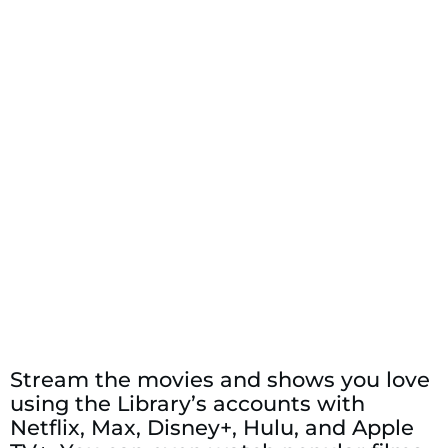
Stream the movies and shows you love
using the Library’s accounts with
Netflix, Max, Disney+, Hulu, and Apple