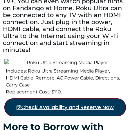
TV+, You can even watch popular films
on Fandango at Home. Roku Ultra can
be connected to any TV with an HDMI
connection. Just plug in the power,
HDMI cable, and connect the Roku
Ultra to the Internet using your Wi-Fi
connection and start streaming in
minutes!
Includes: Roku Ultra Streaming Media Player,
HDMI Cable, Remote, AC Power Cable, Directions,
Carry Case
Replacement Cost: $110.
Check Availability and Reserve Now
More to Borrow with