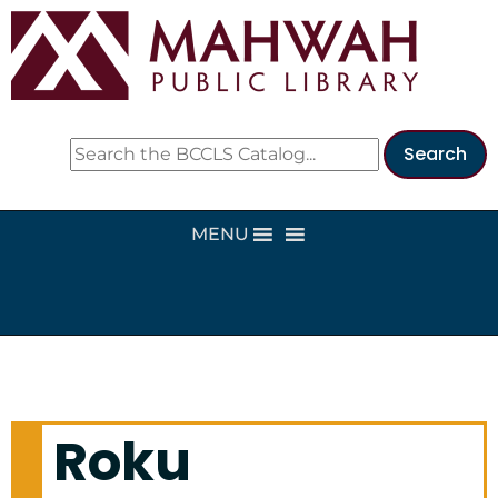
MENU
Roku