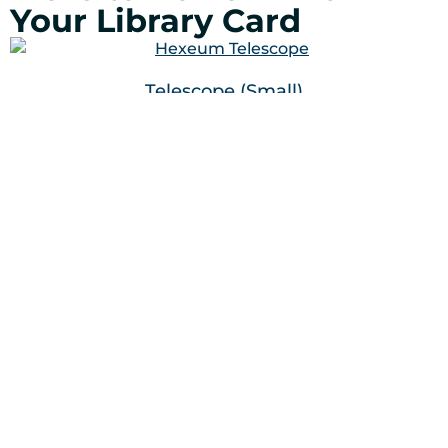
Your Library Card
Telescope (Small)
Telescope (Large)
Cricut Joy Accessories
100 Ridge Road
Mahwah, NJ 07430