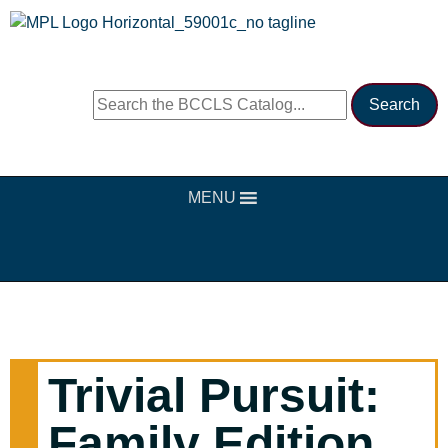
MENU
Trivial Pursuit:
Family Edition