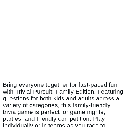
Bring everyone together for fast-paced fun
with Trivial Pursuit: Family Edition! Featuring
questions for both kids and adults across a
variety of categories, this family-friendly
trivia game is perfect for game nights,
parties, and friendly competition. Play
individually or in teams as you race to