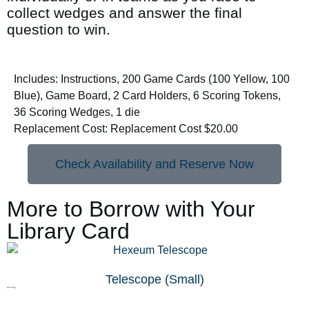
collect wedges and answer the final
question to win.
Includes: Instructions, 200 Game Cards (100 Yellow, 100
Blue), Game Board, 2 Card Holders, 6 Scoring Tokens,
36 Scoring Wedges, 1 die
Replacement Cost: Replacement Cost $20.00
Check Availability and Reserve Now
More to Borrow with Your
Library Card
Telescope (Small)