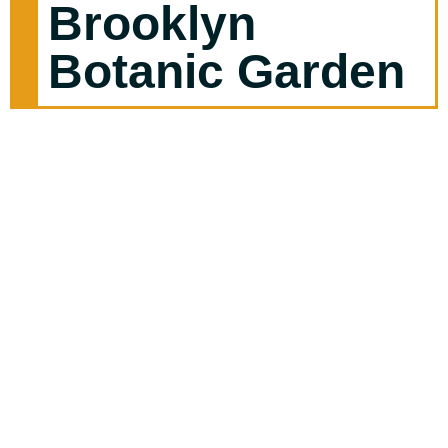
Brooklyn
Botanic Garden