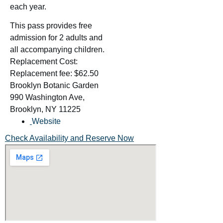
each year.
This pass provides free
admission for 2 adults and
all accompanying children.
Replacement Cost:
Replacement fee: $62.50
Brooklyn Botanic Garden
990 Washington Ave,
Brooklyn, NY 11225
Website
Check Availability and Reserve Now