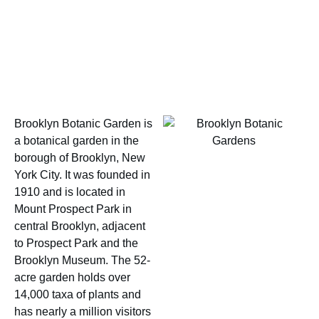
Brooklyn Botanic Garden is
a botanical garden in the
borough of Brooklyn, New
York City. It was founded in
1910 and is located in
Mount Prospect Park in
central Brooklyn, adjacent
to Prospect Park and the
Brooklyn Museum. The 52-
acre garden holds over
14,000 taxa of plants and
has nearly a million visitors