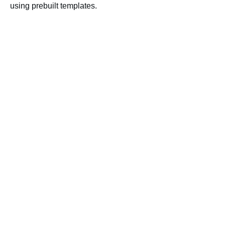
using prebuilt templates.
Gale
Gale Presents: Peterson’s
Test and Career Prep
More Like This
Novelist K-8
Primary Search
NoveList