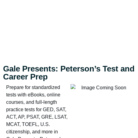
Gale Presents: Peterson’s Test and
Career Prep
Prepare for standardized
tests with eBooks, online
courses, and full-length
practice tests for GED, SAT,
ACT, AP, PSAT, GRE, LSAT,
MCAT, TOEFL, U.S.
citizenship, and more in