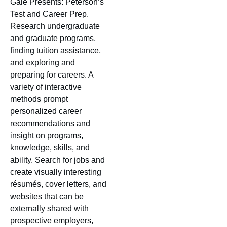
Gale Presents: Peterson’s
Test and Career Prep.
Research undergraduate
and graduate programs,
finding tuition assistance,
and exploring and
preparing for careers. A
variety of interactive
methods prompt
personalized career
recommendations and
insight on programs,
knowledge, skills, and
ability. Search for jobs and
create visually interesting
résumés, cover letters, and
websites that can be
externally shared with
prospective employers,