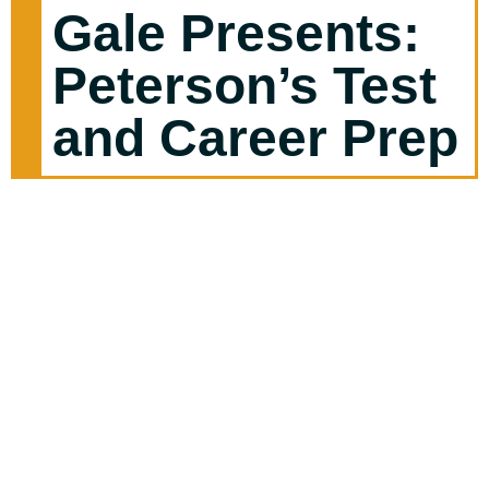
Gale Presents:
Peterson’s Test
and Career Prep