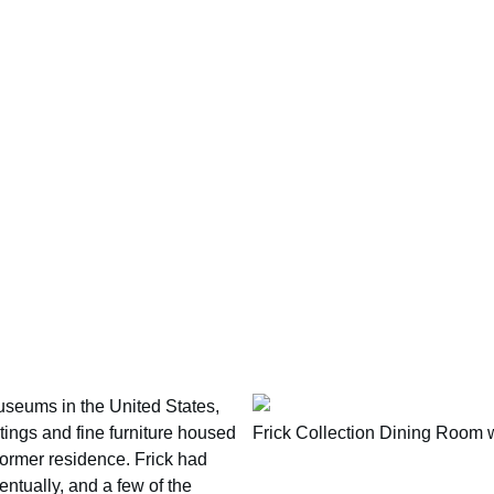
museums in the United States,
ntings and fine furniture housed
Frick Collection Dining Room 
 former residence. Frick had
tually, and a few of the