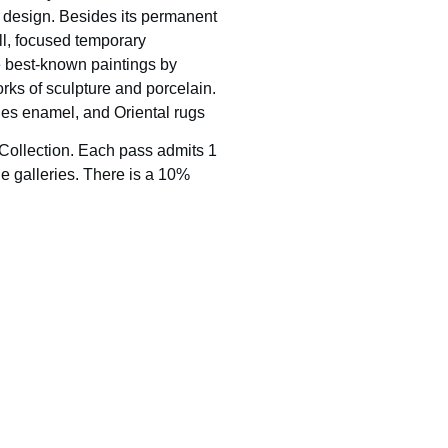
’s design. Besides its permanent
ll, focused temporary
he best-known paintings by
rks of sculpture and porcelain.
oges enamel, and Oriental rugs
 Collection. Each pass admits 1
e galleries. There is a 10%