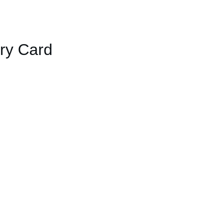
ary Card