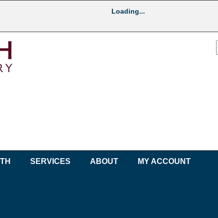
Loading...
UTH
SERVICES
ABOUT
MY ACCOUNT