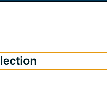
lection