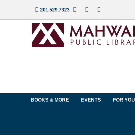
201.529.7323
BOOKS & MORE
EVENTS
FOR YO