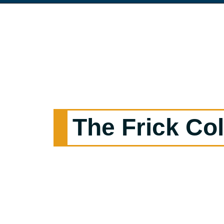
The Frick Col