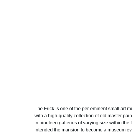
The Frick is one of the per-eminent small art 
with a high-quality collection of old master pai
in nineteen galleries of varying size within the
intended the mansion to become a museum even