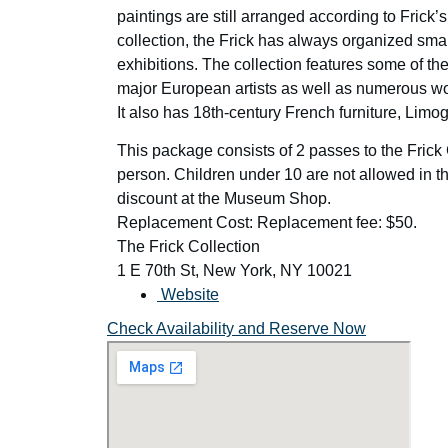
paintings are still arranged according to Frick
collection, the Frick has always organized sma
exhibitions. The collection features some of t
major European artists as well as numerous wo
It also has 18th-century French furniture, Lim
This package consists of 2 passes to the Frick
person. Children under 10 are not allowed in th
discount at the Museum Shop.
Replacement Cost: Replacement fee: $50.
The Frick Collection
1 E 70th St, New York, NY 10021
Website
Check Availability and Reserve Now