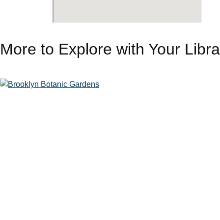
More to Explore with Your Libr
Brooklyn Botanic Garden
Storm King Art Center
Edward Hopper House