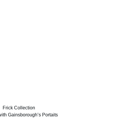
with Gainsborough’s Portaits